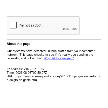
About this page
Our systems have detected unusual traffic from your computer
network. This page checks to see if it's really you sending the
requests, and not a robot.
Why did this happen?
IP address: 216.73.216.150
Time: 2026-08-06T00:50:07Z
URL: https://www.annelegrandjazz.org/2010/11/django-reinhardt-troi
s-doigts-de-genie.html